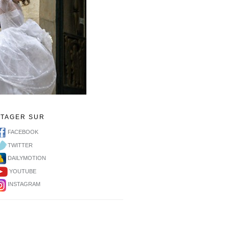
RTAGER SUR
FACEBOOK
TWITTER
DAILYMOTION
YOUTUBE
INSTAGRAM