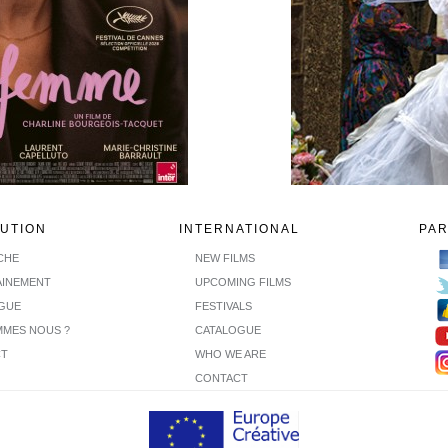
BUTION
INTERNATIONAL
PA
ICHE
NEW FILMS
INEMENT
UPCOMING FILMS
GUE
FESTIVALS
MMES NOUS ?
CATALOGUE
CT
WHO WE ARE
CONTACT