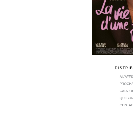
DISTRI
A L'AFF
PROCHA
CATALO
QUI SO
CONTA