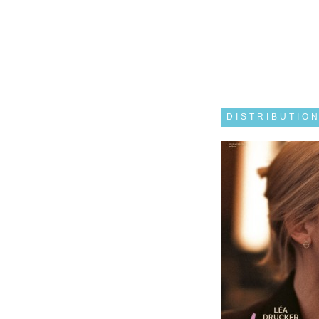
DISTRIBUTIO