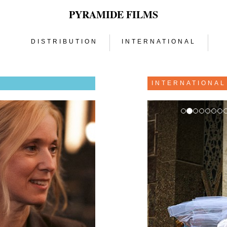
PYRAMIDE FILMS
DISTRIBUTION
INTERNATIONAL
N
INTERNATIONAL